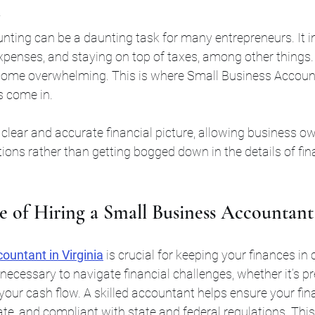
ting can be a daunting task for many entrepreneurs. It i
penses, and staying on top of taxes, among other things
come overwhelming. This is where Small Business Accoun
s come in.
clear and accurate financial picture, allowing business ow
ons rather than getting bogged down in the details of fina
 of Hiring a Small Business Accountant 
ountant in Virginia
is crucial for keeping your finances in
 necessary to navigate financial challenges, whether it’s pr
our cash flow. A skilled accountant helps ensure your fina
ate, and compliant with state and federal regulations. This