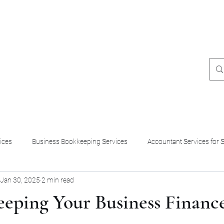
8049331249
ices
Business Bookkeeping Services
Accountant Services for 
Jan 30, 2025
2 min read
eeping Your Business Financ