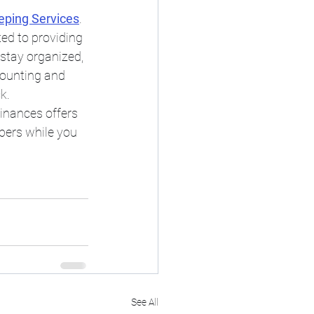
eping Services
. 
ed to providing 
stay organized, 
counting and 
k.
Finances offers 
bers while you 
See All