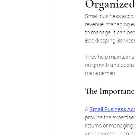
Organized
Small business accoun
revenue, managing ex
to manage, it can be
Bookkeeping Service
They help maintain a 
on growth and operati
management.
The Importance
A 
Small Business Acc
provide the expertise
returns or managing y
are accurate, up-to-d