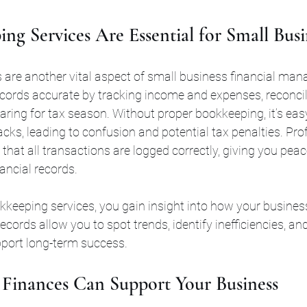
g Services Are Essential for Small Busi
 are another vital aspect of small business financial ma
ecords accurate by tracking income and expenses, reconci
ring for tax season. Without proper bookkeeping, it’s eas
acks, leading to confusion and potential tax penalties. Pro
hat all transactions are logged correctly, giving you pea
ancial records.
okkeeping services, you gain insight into how your busines
records allow you to spot trends, identify inefficiencies, a
port long-term success.
Finances Can Support Your Business