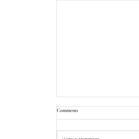
Comments