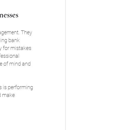
nesses
nagement. They 
ling bank 
y for mistakes 
fessional 
ce of mind and 
s is performing 
nd make 