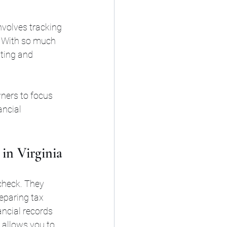
nvolves tracking 
. With so much 
ting and 
ners to focus 
ncial 
in Virginia
 check. They 
eparing tax 
ncial records 
 allows you to 