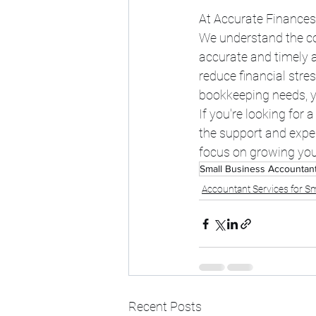
At Accurate Finances,
We understand the co
accurate and timely a
reduce financial stre
bookkeeping needs, yo
If you're looking for 
the support and exper
focus on growing you
Small Business Accountan
Accountant Services for Sm
Recent Posts