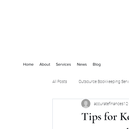
ACCURATE FINANCES
Home
About
Services
News
Blog
All Posts
Outsource Bookkeeping Serv
accuratefinances12
Tips for K