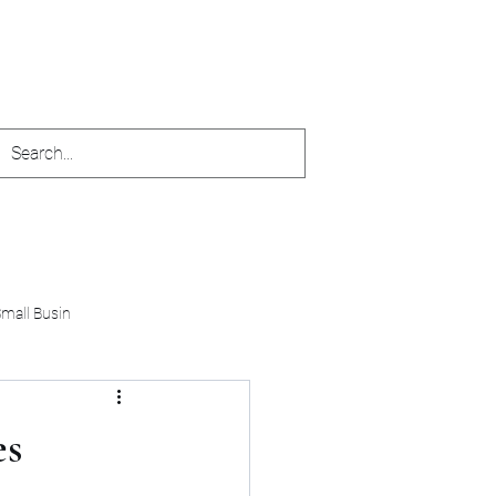
accuratefinances123@yahoo.com
Small Busin
es