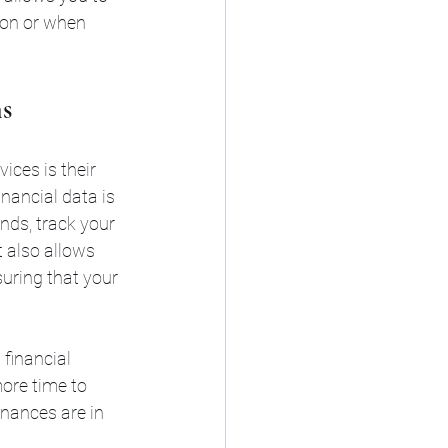
son or when 
s
ces is their 
inancial data is 
nds, track your 
 also allows 
uring that your 
 financial 
ore time to 
inances are in 