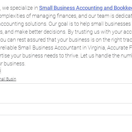
 we specialize in 
Small Business Accounting and Bookke
mplexities of managing finances, and our team is dedicat
ccounting solutions. Our goal is to help small businesses 
ss, and make better decisions. By trusting us with your ac
u can rest assured that your business is on the right trac
a reliable Small Business Accountant in Virginia, Accurate 
tise your business needs to thrive. Let us handle the num
r business.
t
all Busin