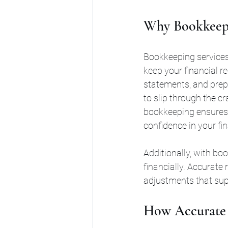
Why Bookkeepin
Bookkeeping services
keep your financial r
statements, and prepa
to slip through the cr
bookkeeping ensures t
confidence in your fin
Additionally, with bo
financially. Accurate 
adjustments that sup
How Accurate 