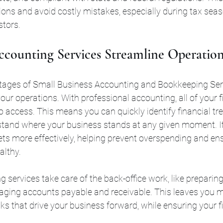
ons and avoid costly mistakes, especially during tax sea
stors.
counting Services Streamline Operation
tages of Small Business Accounting and Bookkeeping Servi
your operations. With professional accounting, all of your f
 access. This means you can quickly identify financial tre
tand where your business stands at any given moment. It
s more effectively, helping prevent overspending and ens
althy.
g services take care of the back-office work, like preparing
ing accounts payable and receivable. This leaves you m
sks that drive your business forward, while ensuring your f