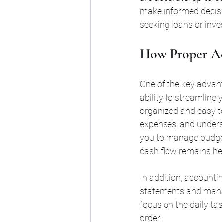
make informed decisi
seeking loans or inve
How Proper Ac
One of the key advan
ability to streamline 
organized and easy to
expenses, and unders
you to manage budget
cash flow remains he
In addition, accountin
statements and manag
focus on the daily ta
order.