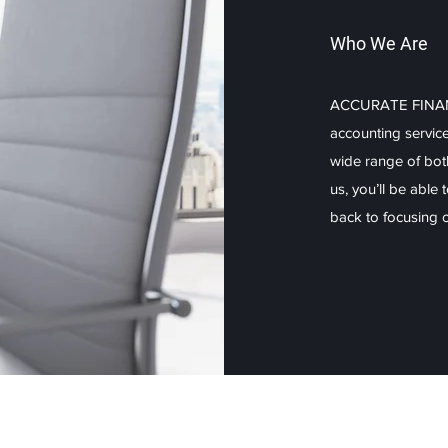
Who We Are
ACCURATE FINANCE
accounting servic
wide range of bot
us, you’ll be able
back to focusing on
Explore
Our Serv