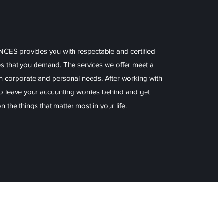
S provides you with respectable and certified
es that you demand. The services we offer meet a
h corporate and personal needs. After working with
 to leave your accounting worries behind and get
 the things that matter most in your life.
ices