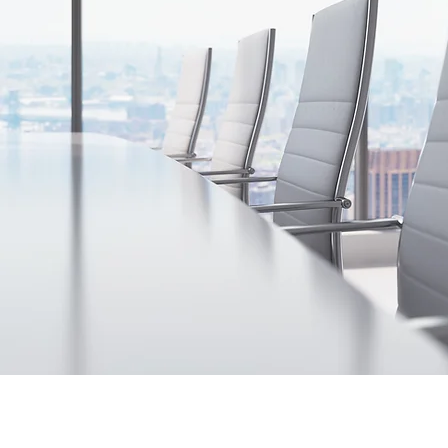
Contact Us