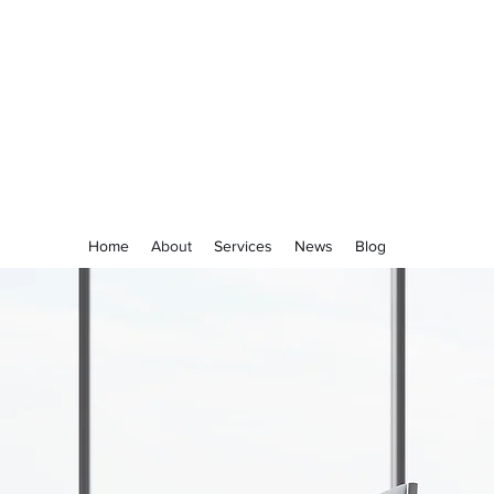
ACCURATE FINANCES
Home
About
Services
News
Blog