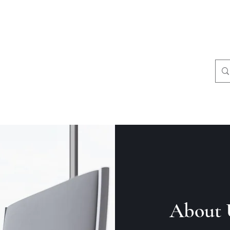
8049331249
About 